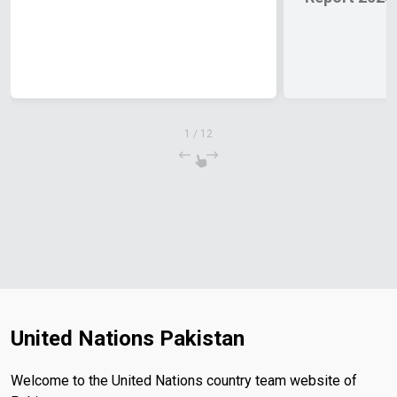
1
/
12
United Nations Pakistan
Welcome to the United Nations country team website of