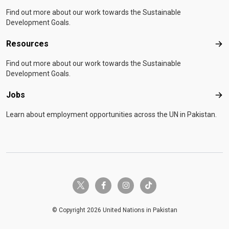
Find out more about our work towards the Sustainable
Development Goals.
Resources
Res
Find out more about our work towards the Sustainable
Development Goals.
Jobs
Job
Learn about employment opportunities across the UN in Pakistan.
twitter-x
facebook-f
instagram
tiktok
© Copyright 2026 United Nations in Pakistan