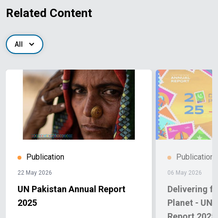
Related Content
All
Publication
Publication
22 May 2026
06 May 2026
UN Pakistan Annual Report
Delivering f
2025
Planet - UN
Report 2025