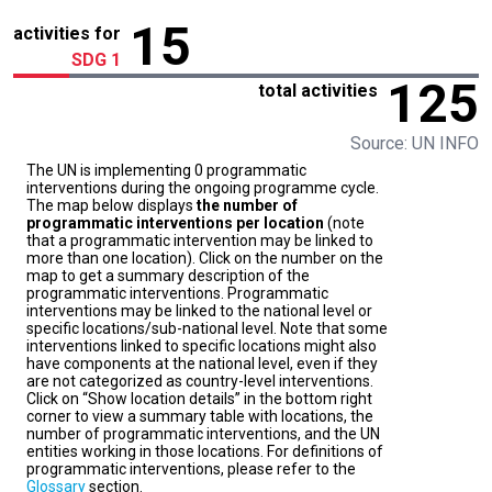
15
activities for
SDG 1
125
total activities
Source: UN INFO
The UN is implementing 0 programmatic
interventions during the ongoing programme cycle.
The map below displays
the number of
programmatic interventions per location
(note
that a programmatic intervention may be linked to
more than one location). Click on the number on the
map to get a summary description of the
programmatic interventions. Programmatic
interventions may be linked to the national level or
specific locations/sub-national level. Note that some
interventions linked to specific locations might also
have components at the national level, even if they
are not categorized as country-level interventions.
Click on “Show location details” in the bottom right
corner to view a summary table with locations, the
number of programmatic interventions, and the UN
entities working in those locations. For definitions of
programmatic interventions, please refer to the
Glossary
section.