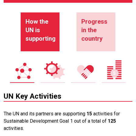
How the
Progress
UN is
in the
supporting
country
UN Key Activities
The UN and its partners are supporting
15
activities for
Sustainable Development Goal 1 out of a total of
125
activities.