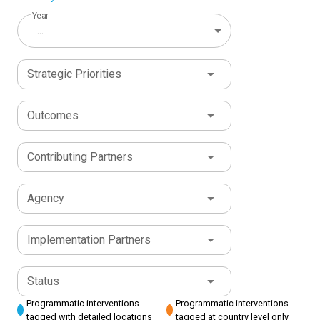
Year
...
Strategic Priorities
Outcomes
Contributing Partners
Agency
Implementation Partners
Status
Programmatic interventions
Programmatic interventions
tagged with detailed locations
tagged at country level only