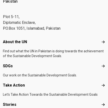
Pakistan
Plot 5-11,
Diplomatic Enclave,
P.O.Box 1051, Islamabad, Pakistan
Footer menu
About the UN
Abo
Find out what the UN in Pakistan is doing towards the achievement
of the Sustainable Development Goals.
SDGs
SD
Our work on the Sustainable Development Goals.
Take Action
Tak
Let's Take Action Towards the Sustainable Development Goals
Stories
Sto