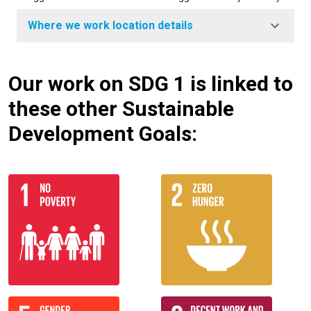
Where we work location details
Our work on SDG 1 is linked to
these other Sustainable
Development Goals: