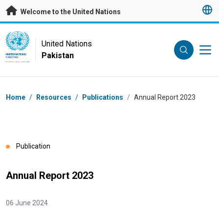
Skip to main content
Welcome to the United Nations
UN Logo
United Nations
Pakistan
UNITED NATIONS
PAKISTAN
Breadcrumb
Home
/
Resources
/
Publications
/
Annual Report 2023
Publication
Annual Report 2023
06 June 2024