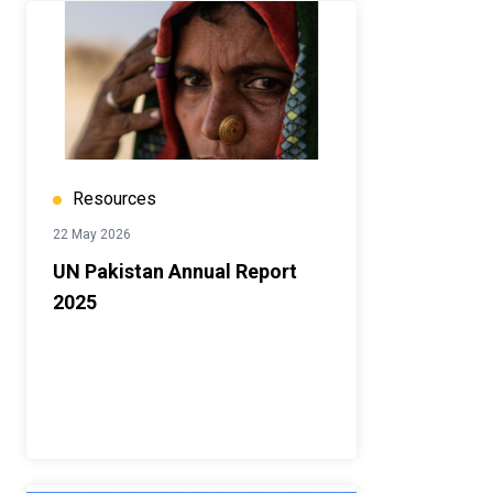
Resources
22 May 2026
UN Pakistan Annual Report
2025