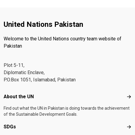
United Nations Pakistan
Welcome to the United Nations country team website of
Pakistan
Plot 5-11,
Diplomatic Enclave,
P.O.Box 1051, Islamabad, Pakistan
Footer menu
About the UN
Abo
Find out what the UN in Pakistan is doing towards the achievement
of the Sustainable Development Goals.
SDGs
SD