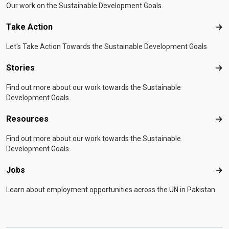
Our work on the Sustainable Development Goals.
Take Action
Tak
Let's Take Action Towards the Sustainable Development Goals
Stories
Sto
Find out more about our work towards the Sustainable
Development Goals.
Resources
Res
Find out more about our work towards the Sustainable
Development Goals.
Jobs
Job
Learn about employment opportunities across the UN in Pakistan.