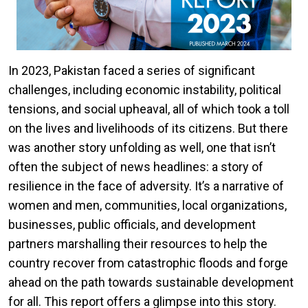
In 2023, Pakistan faced a series of significant
challenges, including economic instability, political
tensions, and social upheaval, all of which took a toll
on the lives and livelihoods of its citizens. But there
was another story unfolding as well, one that isn’t
often the subject of news headlines: a story of
resilience in the face of adversity. It’s a narrative of
women and men, communities, local organizations,
businesses, public officials, and development
partners marshalling their resources to help the
country recover from catastrophic floods and forge
ahead on the path towards sustainable development
for all. This report offers a glimpse into this story.