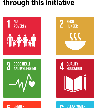
through this initiative