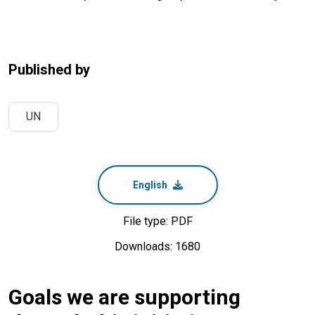
Published by
UN
English
File type: PDF
Downloads: 1680
Goals we are supporting