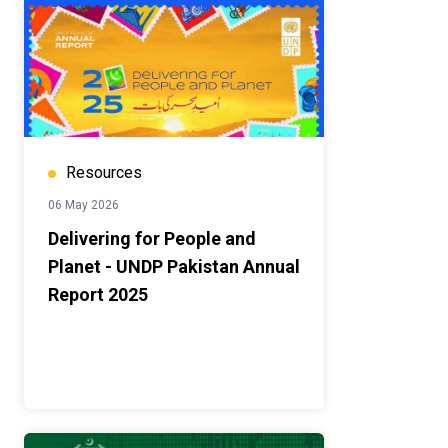
Resources
06 May 2026
Delivering for People and
Planet - UNDP Pakistan Annual
Report 2025