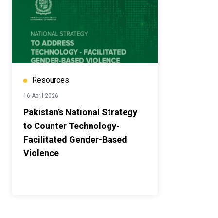
Resources
16 April 2026
Pakistan’s National Strategy
to Counter Technology-
Facilitated Gender-Based
Violence