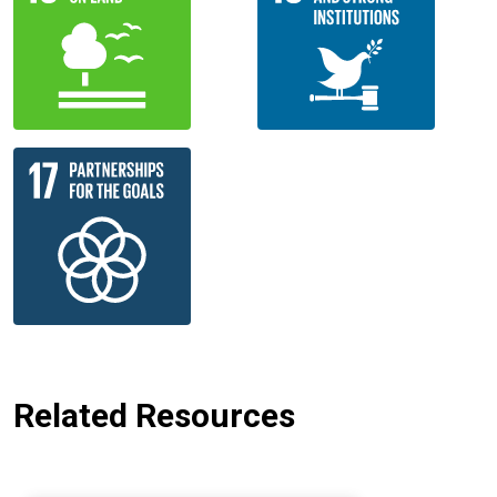
Related Resources