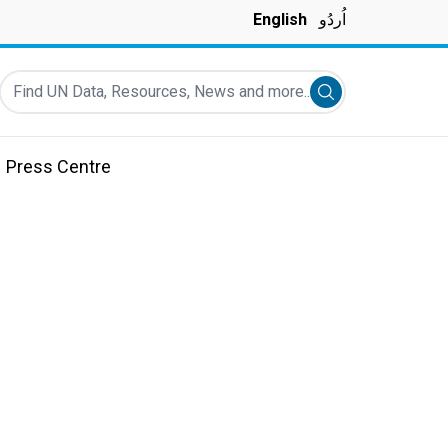
English
اُردُو
Find UN Data, Resources, News and more...
Submit search
Press Centre