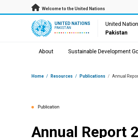
Skip to main content
Welcome to the United Nations
UN Logo
United Natio
UNITED NATIONS
PAKISTAN
Pakistan
About
Sustainable Development Go
Breadcrumb
Home
/
Resources
/
Publications
/
Annual Repor
Publication
Annual Report 