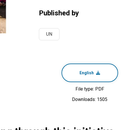
Published by
UN
English
File type: PDF
Downloads: 1505