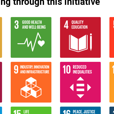
g through this initiative