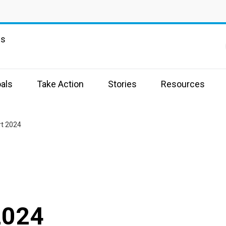
ns
als
Take Action
Stories
Resources
t 2024
2024