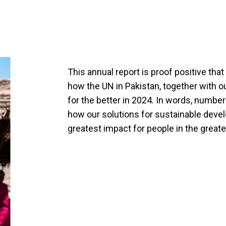
This annual report is proof positive th
how the UN in Pakistan, together with o
for the better in 2024. In words, number
how our solutions for sustainable deve
greatest impact for people in the great