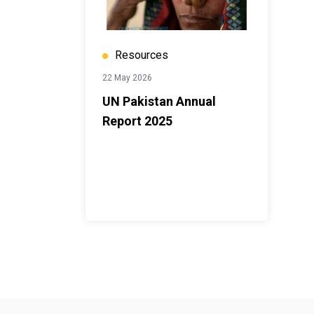
Resources
22 May 2026
UN Pakistan Annual
Report 2025