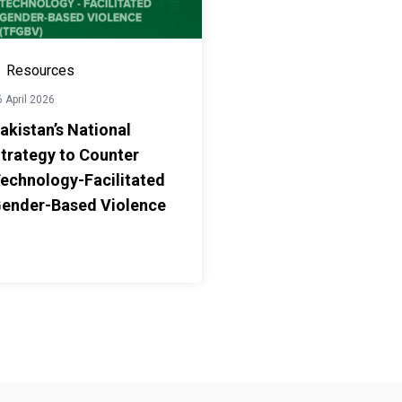
Resources
 April 2026
akistan’s National
trategy to Counter
echnology-Facilitated
ender-Based Violence