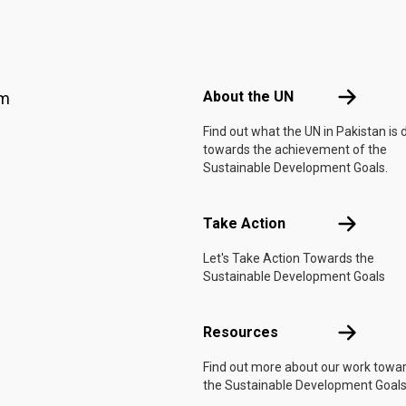
Footer menu
About the 
About the UN
am
Find out what the UN in Pakistan is 
towards the achievement of the
Sustainable Development Goals.
Take Actio
Take Action
Let's Take Action Towards the
Sustainable Development Goals
Resources
Resources
Find out more about our work towa
the Sustainable Development Goals