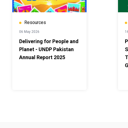
Resources
06 May 2026
16
Delivering for People and
P
Planet - UNDP Pakistan
S
Annual Report 2025
T
G