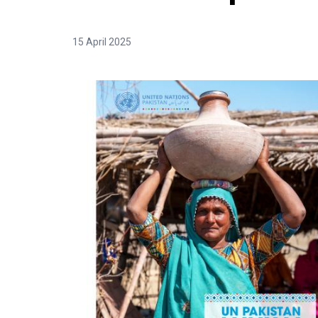
15 April 2025