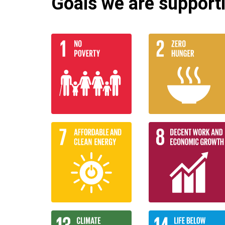
Goals we are supportin