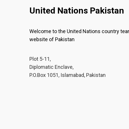
United Nations Pakistan
Welcome to the United Nations country te
website of Pakistan
Plot 5-11,
Diplomatic Enclave,
P.O.Box 1051, Islamabad, Pakistan