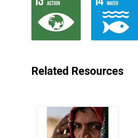
Related Resources