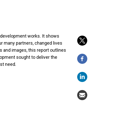
at development works. It shows
ur many partners, changed lives
s and images, this report outlines
lopment sought to deliver the
est need.