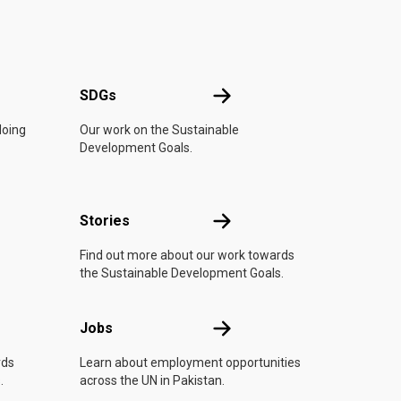
UN
SDGs
SDGs
doing
Our work on the Sustainable
Development Goals.
n
Stories
Stories
Find out more about our work towards
the Sustainable Development Goals.
Jobs
Jobs
rds
Learn about employment opportunities
.
across the UN in Pakistan.