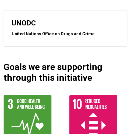
UNODC
United Nations Office on Drugs and Crime
Goals we are supporting
through this initiative