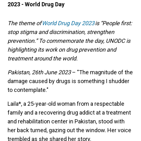
2023 - World Drug Day
The theme of
World Drug Day 2023
is
“
People first:
stop stigma and discrimination, strengthen
prevention.
”
To commemorate the day, UNODC is
highlighting its work on drug prevention and
treatment around the world.
Pakistan, 26th June 2023
– "The magnitude of the
damage caused by drugs is something I shudder
to contemplate."
Laila*, a 25-year-old woman from a respectable
family and a recovering drug addict at a treatment
and rehabilitation center in Pakistan, stood with
her back turned, gazing out the window. Her voice
trembled as she shared her story.