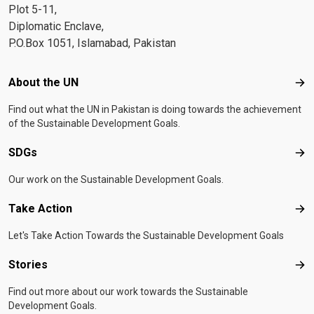
Plot 5-11,
Diplomatic Enclave,
P.O.Box 1051, Islamabad, Pakistan
Footer menu
About the UN
Abo
Find out what the UN in Pakistan is doing towards the achievement
of the Sustainable Development Goals.
SDGs
SD
Our work on the Sustainable Development Goals.
Take Action
Tak
Let's Take Action Towards the Sustainable Development Goals
Stories
Sto
Find out more about our work towards the Sustainable
Development Goals.