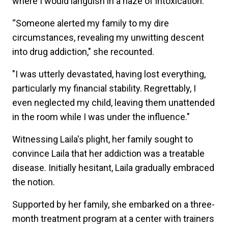
where I would languish in a haze of intoxication.
“Someone alerted my family to my dire
circumstances, revealing my unwitting descent
into drug addiction," she recounted.
"I was utterly devastated, having lost everything,
particularly my financial stability. Regrettably, I
even neglected my child, leaving them unattended
in the room while I was under the influence."
Witnessing Laila's plight, her family sought to
convince Laila that her addiction was a treatable
disease. Initially hesitant, Laila gradually embraced
the notion.
Supported by her family, she embarked on a three-
month treatment program at a center with trainers