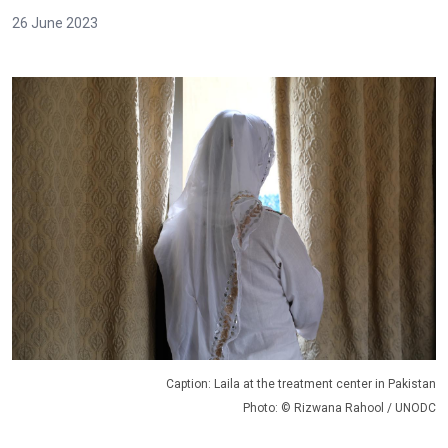
26 June 2023
Caption: Laila at the treatment center in Pakistan
Photo: © Rizwana Rahool / UNODC