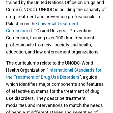
trained by the United Nations Office on Drugs and
Crime (UNODC). UNODC is building the capacity of
drug treatment and prevention professionals in
Pakistan on the
Universal Treatment
Curriculum
(UTC) and Universal Prevention
Curriculum, training over 100 drug treatment
professionals from civil society and health,
education, and law enforcement organizations.
The curriculums relate to the UNODC-World
Health Organization “
International Standards for
the Treatment of Drug Use Disorders
”, a guide
which identifies major components and features
of effective systems for the treatment of drug
use disorders. They describe treatment
modalities and interventions to match the needs
of people at different stages and severities of