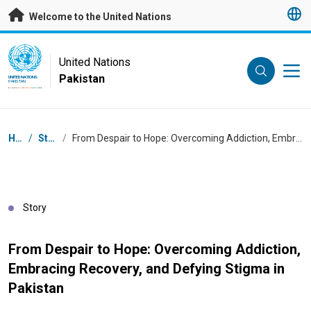
Skip to main content
Welcome to the United Nations
UN Logo
United Nations
Pakistan
UNITED NATIONS
PAKISTAN
Breadcrumb
Home
/
Stories
/
From Despair to Hope: Overcoming Addiction, Embracing Recovery, and Defying Stigma in Pakistan
Story
From Despair to Hope: Overcoming Addiction,
Embracing Recovery, and Defying Stigma in
Pakistan