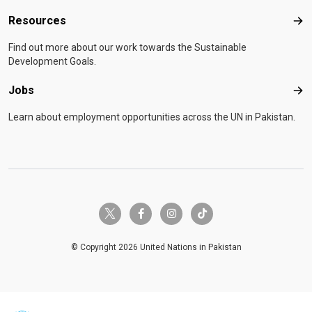
Resources
Res
Find out more about our work towards the Sustainable
Development Goals.
Jobs
Job
Learn about employment opportunities across the UN in Pakistan.
twitter-x
facebook-f
instagram
tiktok
© Copyright 2026 United Nations in Pakistan