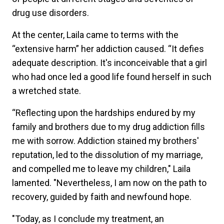
drug use disorders.
At the center, Laila came to terms with the
“extensive harm” her addiction caused. “It defies
adequate description. It's inconceivable that a girl
who had once led a good life found herself in such
a wretched state.
“Reflecting upon the hardships endured by my
family and brothers due to my drug addiction fills
me with sorrow. Addiction stained my brothers'
reputation, led to the dissolution of my marriage,
and compelled me to leave my children," Laila
lamented. "Nevertheless, I am now on the path to
recovery, guided by faith and newfound hope.
"Today, as I conclude my treatment, an