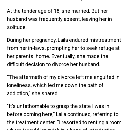
At the tender age of 18, she married. But her
husband was frequently absent, leaving her in
solitude.
During her pregnancy, Laila endured mistreatment
from her in-laws, prompting her to seek refuge at
her parents' home. Eventually, she made the
difficult decision to divorce her husband.
“The aftermath of my divorce left me engulfed in
loneliness, which led me down the path of
addiction,” she shared.
"It's unfathomable to grasp the state I was in
before coming here,” Laila continued, referring to
the treatment center. “I resorted to renting a room