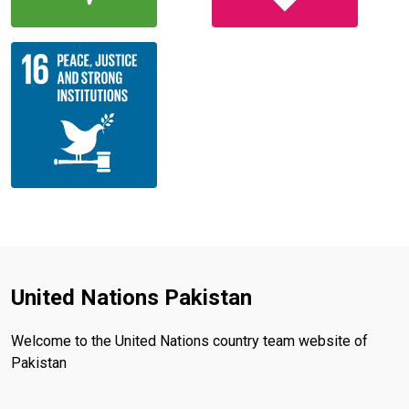
United Nations Pakistan
Welcome to the United Nations country team website of
Pakistan