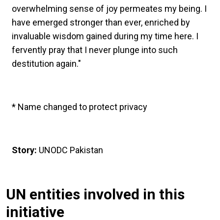
overwhelming sense of joy permeates my being. I
have emerged stronger than ever, enriched by
invaluable wisdom gained during my time here. I
fervently pray that I never plunge into such
destitution again."
* Name changed to protect privacy
Story:
UNODC Pakistan
UN entities involved in this
initiative