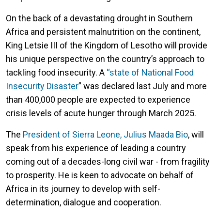
On the back of a devastating drought in Southern
Africa and persistent malnutrition on the continent,
King Letsie III of the Kingdom of Lesotho will provide
his unique perspective on the country’s approach to
tackling food insecurity. A
“state of National Food
Insecurity Disaster
” was declared last July and more
than 400,000 people are expected to experience
crisis levels of acute hunger through March 2025.
The
President of Sierra Leone, Julius Maada Bio
, will
speak from his experience of leading a country
coming out of a decades-long civil war - from fragility
to prosperity. He is keen to advocate on behalf of
Africa in its journey to develop with self-
determination, dialogue and cooperation.