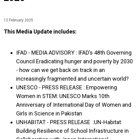
12 February 2025
This Media Update includes:
IFAD - MEDIA ADVISORY : IFAD’s 48th Governing
Council Eradicating hunger and poverty by 2030
- how can we get back on track in an
increasingly fragmented and uncertain world?
UNESCO - PRESS RELEASE : Empowering
Women in STEM: UNESCO Marks 10th
Anniversary of International Day of Women and
Girls in Science in Pakistan
UNHABITAT - PRESS RELEASE :UN-Habitat
Building Resilience of School Infrastructure in