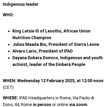
Indigenous leader
WHO:
King Letsie III of Lesotho, African Union
Nutrition Champion
Julius Maada Bio, President of Sierra Leone
Alvaro Lario, President of IFAD
Dayana Dokera Domico, Indigenous and youth
activist, leader of the Emberá People
WHEN: Wednesday 12 February 2025, at 12:00 noon
(CET)
WHERE:
IFAD Headquarters in Rome, Via Paolo di
Dono, 44, Rome
in person
or online
via zoom