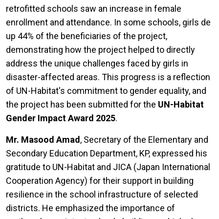
retrofitted schools saw an increase in female
enrollment and attendance. In some schools, girls de
up 44% of the beneficiaries of the project,
demonstrating how the project helped to directly
address the unique challenges faced by girls in
disaster-affected areas. This progress is a reflection
of UN-Habitat's commitment to gender equality, and
the project has been submitted for the
UN-Habitat
Gender Impact Award 2025
.
Mr. Masood Amad
, Secretary of the Elementary and
Secondary Education Department, KP, expressed his
gratitude to UN-Habitat and JICA (Japan International
Cooperation Agency) for their support in building
resilience in the school infrastructure of selected
districts. He emphasized the importance of