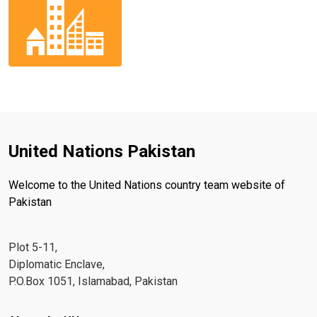
United Nations Pakistan
Welcome to the United Nations country team website of
Pakistan
Plot 5-11,
Diplomatic Enclave,
P.O.Box 1051, Islamabad, Pakistan