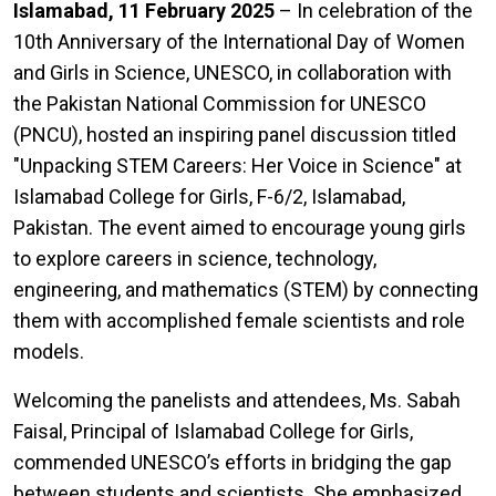
Islamabad, 11 February 2025
– In celebration of the
10th Anniversary of the International Day of Women
and Girls in Science, UNESCO, in collaboration with
the Pakistan National Commission for UNESCO
(PNCU), hosted an inspiring panel discussion titled
"Unpacking STEM Careers: Her Voice in Science" at
Islamabad College for Girls, F-6/2, Islamabad,
Pakistan. The event aimed to encourage young girls
to explore careers in science, technology,
engineering, and mathematics (STEM) by connecting
them with accomplished female scientists and role
models.
Welcoming the panelists and attendees, Ms. Sabah
Faisal, Principal of Islamabad College for Girls,
commended UNESCO’s efforts in bridging the gap
between students and scientists. She emphasized