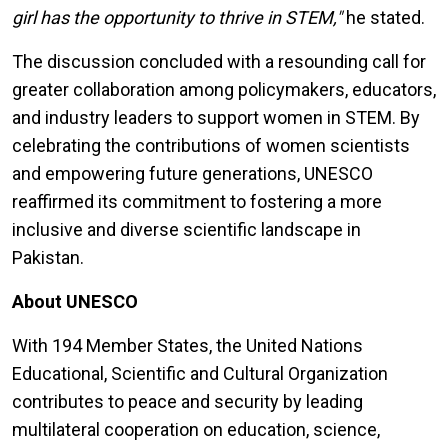
girl has the opportunity to thrive in STEM,"
he stated.
The discussion concluded with a resounding call for
greater collaboration among policymakers, educators,
and industry leaders to support women in STEM. By
celebrating the contributions of women scientists
and empowering future generations, UNESCO
reaffirmed its commitment to fostering a more
inclusive and diverse scientific landscape in
Pakistan.
About UNESCO
With 194 Member States, the United Nations
Educational, Scientific and Cultural Organization
contributes to peace and security by leading
multilateral cooperation on education, science,