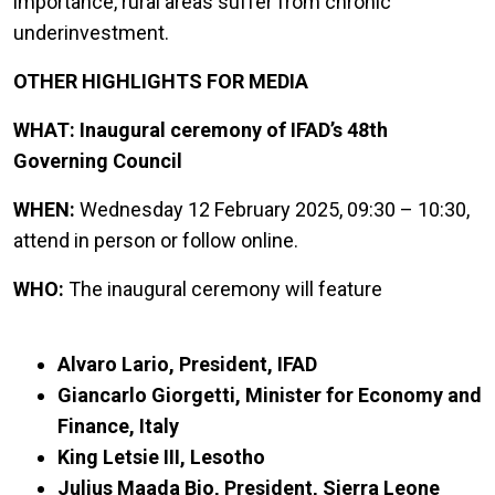
importance, rural areas suffer from chronic
underinvestment.
OTHER HIGHLIGHTS FOR MEDIA
WHAT: Inaugural ceremony of IFAD’s 48th
Governing Council
WHEN:
Wednesday 12 February 2025, 09:30 – 10:30,
attend in person or follow online.
WHO:
The inaugural ceremony will feature
Alvaro Lario, President, IFAD
Giancarlo Giorgetti, Minister for Economy and
Finance, Italy
King Letsie III, Lesotho
Julius Maada Bio, President, Sierra Leone