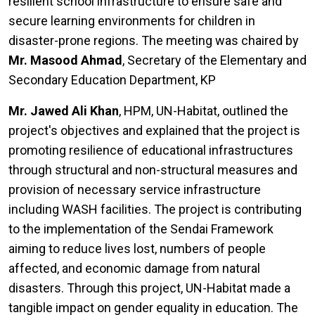
resilient school infrastructure to ensure safe and
secure learning environments for children in
disaster-prone regions. The meeting was chaired by
Mr. Masood Ahmad
, Secretary of the Elementary and
Secondary Education Department, KP
Mr. Jawed Ali Khan
, HPM, UN-Habitat, outlined the
project's objectives and explained that the project is
promoting resilience of educational infrastructures
through structural and non-structural measures and
provision of necessary service infrastructure
including WASH facilities. The project is contributing
to the implementation of the Sendai Framework
aiming to reduce lives lost, numbers of people
affected, and economic damage from natural
disasters. Through this project, UN-Habitat made a
tangible impact on gender equality in education. The