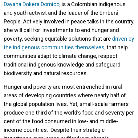
Dayana Dokera Domico
, is a Colombian indigenous
and youth activist and the leader of the Emberá
People. Actively involved in peace talks in the country,
she will call for investments to end hunger and
poverty, seeking equitable solutions that are
driven by
the indigenous communities themselves
, that help
communities adapt to climate change, respect
traditional indigenous knowledge and safeguard
biodiversity and natural resources.
Hunger and poverty are most entrenched in rural
areas of developing countries where nearly half of
the global population lives. Yet, small-scale farmers
produce one third of the world’s food and seventy per
cent of the food consumed in low- and middle-
income countries. Despite their strategic