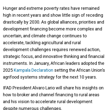
Hunger and extreme poverty rates have remained
high in recent years and show little sign of receding
drastically by 2030. As global alliances, priorities and
development financing become more complex and
uncertain, and climate change continues to
accelerate, tackling agricultural and rural
development challenges requires renewed action,
strategic focus, and innovative thinking and financial
instruments. In January, African leaders adopted the
2025
Kampala Declaration
setting the African Union’s
agrifood systems strategy for the next 10 years.
IFAD President Alvaro Lario will share his insights on
how to broker and channel financing to rural areas
and his vision to accelerate rural development
despite numerous challenges.