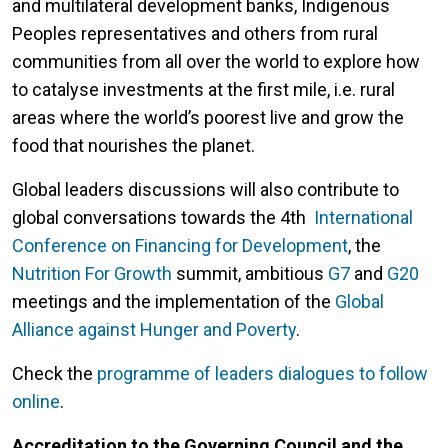
and multilateral development banks, Indigenous
Peoples representatives and others from rural
communities from all over the world to explore how
to catalyse investments at the first mile, i.e. rural
areas where the world’s poorest live and grow the
food that nourishes the planet.
Global leaders discussions will also contribute to
global conversations towards the 4th
International
Conference on Financing for Development
, the
Nutrition For Growth
summit, ambitious
G7
and
G20
meetings and the implementation of the
Global
Alliance against Hunger and Poverty
.
Check the
programme of leaders dialogues to follow
online
.
Accreditation to the Governing Council and the