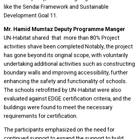
like the Sendai Framework and Sustainable
Development Goal 11.
Mr. Hamid Mumtaz Deputy Programme Manger
UN-Habitat shared that more than 80% Project
activities shave been completed Notably, the project
has gone beyond its original scope, with voluntarily
undertaking additional activities such as constructing
boundary walls and improving accessibility, further
enhancing the safety and functionality of schools.
The schools retrofitted by UN-Habitat were also
evaluated against EDGE certification criteria, and the
buildings were found to meet the necessary
requirements for certification.
The participants emphasized on the need for
continued support to expand the support to build