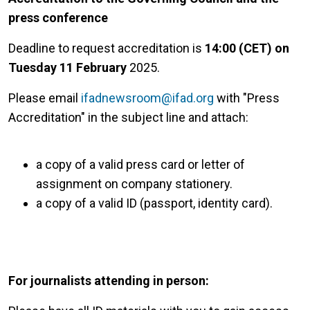
press conference
Deadline to request accreditation is
14:00 (CET) on
Tuesday 11 February
2025.
Please email
ifadnewsroom@ifad.org
with "Press
Accreditation" in the subject line and attach:
a copy of a valid press card or letter of
assignment on company stationery.
a copy of a valid ID (passport, identity card).
For journalists attending in person: