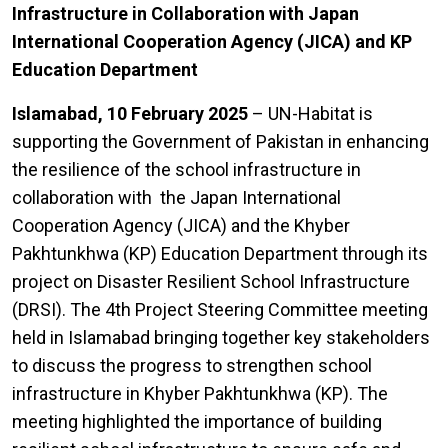
Infrastructure in Collaboration with Japan
International Cooperation Agency (JICA) and KP
Education Department
Islamabad, 10 February 2025
– UN-Habitat is
supporting the Government of Pakistan in enhancing
the resilience of the school infrastructure in
collaboration with the Japan International
Cooperation Agency (JICA) and the Khyber
Pakhtunkhwa (KP) Education Department through its
project on Disaster Resilient School Infrastructure
(DRSI). The 4th Project Steering Committee meeting
held in Islamabad bringing together key stakeholders
to discuss the progress to strengthen school
infrastructure in Khyber Pakhtunkhwa (KP). The
meeting highlighted the importance of building