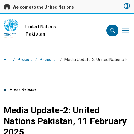
Skip to main content
Welcome to the United Nations
UN Logo
United Nations
Pakistan
UNITED NATIONS
PAKISTAN
Breadcrumb
Home
/
Press Centre
/
Press Releases
/
Media Update-2: United Nations Pakistan, 11 February 2025
Press Release
Media Update-2: United
Nations Pakistan, 11 February
2025