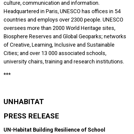
culture, communication and information.
Headquartered in Paris, UNESCO has offices in 54
countries and employs over 2300 people. UNESCO
oversees more than 2000 World Heritage sites,
Biosphere Reserves and Global Geoparks; networks
of Creative, Learning, Inclusive and Sustainable
Cities; and over 13 000 associated schools,
university chairs, training and research institutions.
***
UNHABITAT
PRESS RELEASE
UN-Habitat Building Resilience of School