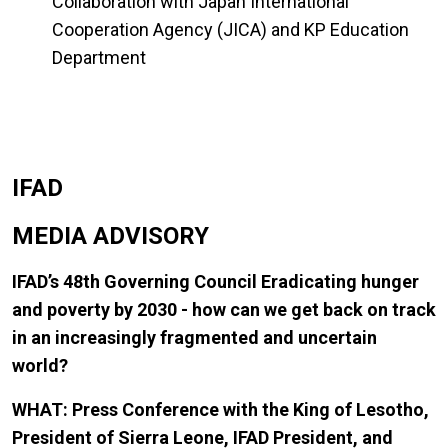
Collaboration with Japan International
Cooperation Agency (JICA) and KP Education
Department
IFAD
MEDIA ADVISORY
IFAD’s 48th Governing Council Eradicating hunger
and poverty by 2030 - how can we get back on track
in an increasingly fragmented and uncertain
world?
WHAT: Press Conference with the King of Lesotho,
President of Sierra Leone, IFAD President, and