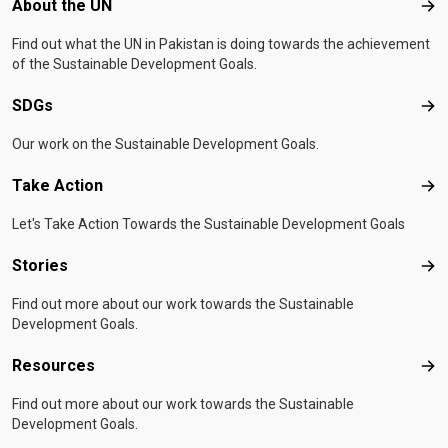
Footer menu
About the UN
Abo
Find out what the UN in Pakistan is doing towards the achievement
of the Sustainable Development Goals.
SDGs
SD
Our work on the Sustainable Development Goals.
Take Action
Tak
Let's Take Action Towards the Sustainable Development Goals
Stories
Sto
Find out more about our work towards the Sustainable
Development Goals.
Resources
Res
Find out more about our work towards the Sustainable
Development Goals.