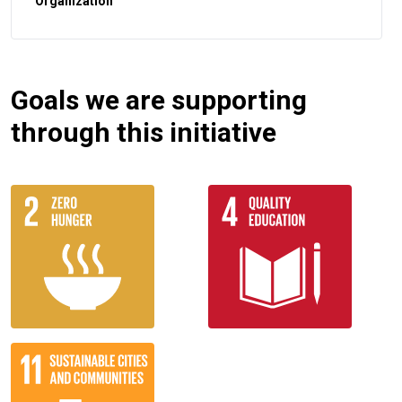
Organization
Goals we are supporting
through this initiative