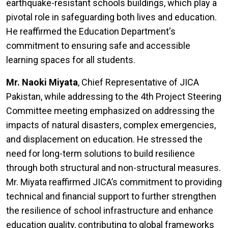
earthquake-resistant schools buildings, which play a
pivotal role in safeguarding both lives and education.
He reaffirmed the Education Department's
commitment to ensuring safe and accessible
learning spaces for all students.
Mr. Naoki Miyata
, Chief Representative of JICA
Pakistan, while addressing to the 4th Project Steering
Committee meeting emphasized on addressing the
impacts of natural disasters, complex emergencies,
and displacement on education. He stressed the
need for long-term solutions to build resilience
through both structural and non-structural measures.
Mr. Miyata reaffirmed JICA’s commitment to providing
technical and financial support to further strengthen
the resilience of school infrastructure and enhance
education quality, contributing to global frameworks