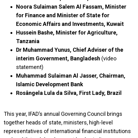
Noora Sulaiman Salem Al Fassam, Minister
for Finance and Minister of State for
Economic Affairs and Investments, Kuwait
Hussein Bashe, Minister for Agriculture,
Tanzania
Dr Muhammad Yunus, Chief Adviser of the
interim Government, Bangladesh
(video
statement)
Muhammad Sulaiman Al Jasser, Chairman,
Islamic Development Bank
Rosângela Lula da Silva, First Lady, Brazil
This year, IFAD’s annual Governing Council brings
together heads of state, ministers, high-level
representatives of international financial institutions