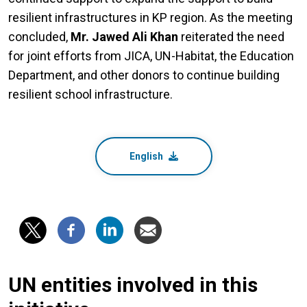
resilient infrastructures in KP region. As the meeting
concluded,
Mr. Jawed Ali Khan
reiterated the need
for joint efforts from JICA, UN-Habitat, the Education
Department, and other donors to continue building
resilient school infrastructure.
English
UN entities involved in this