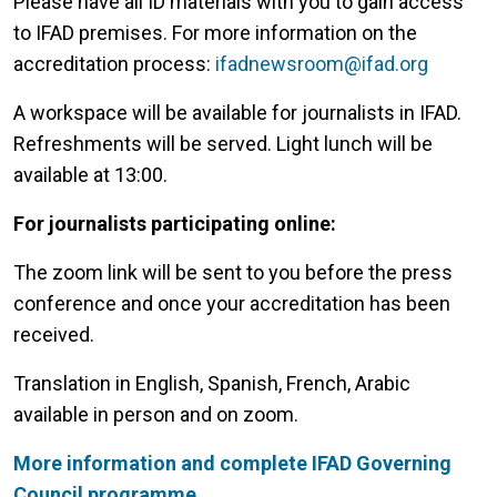
Please have all ID materials with you to gain access
to IFAD premises. For more information on the
accreditation process:
ifadnewsroom@ifad.org
A workspace will be available for journalists in IFAD.
Refreshments will be served. Light lunch will be
available at 13:00.
For journalists participating online:
The zoom link will be sent to you before the press
conference and once your accreditation has been
received.
Translation in English, Spanish, French, Arabic
available in person and on zoom.
More information and complete IFAD Governing
Council programme