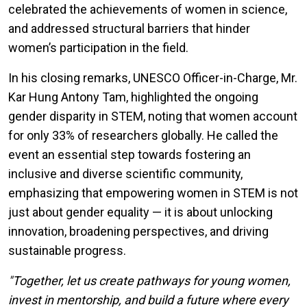
celebrated the achievements of women in science,
and addressed structural barriers that hinder
women’s participation in the field.
In his closing remarks, UNESCO Officer-in-Charge, Mr.
Kar Hung Antony Tam, highlighted the ongoing
gender disparity in STEM, noting that women account
for only 33% of researchers globally. He called the
event an essential step towards fostering an
inclusive and diverse scientific community,
emphasizing that empowering women in STEM is not
just about gender equality — it is about unlocking
innovation, broadening perspectives, and driving
sustainable progress.
"Together, let us create pathways for young women,
invest in mentorship, and build a future where every