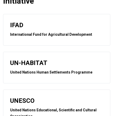
initiative
IFAD
International Fund for Agricultural Development
UN-HABITAT
United Nations Human Settlements Programme
UNESCO
United Nations Educational, Scientific and Cultural