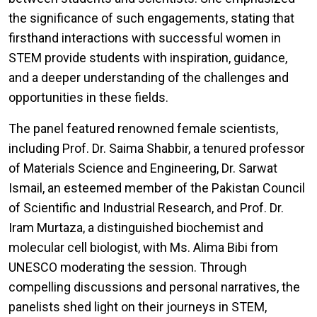
the significance of such engagements, stating that
firsthand interactions with successful women in
STEM provide students with inspiration, guidance,
and a deeper understanding of the challenges and
opportunities in these fields.
The panel featured renowned female scientists,
including Prof. Dr. Saima Shabbir, a tenured professor
of Materials Science and Engineering, Dr. Sarwat
Ismail, an esteemed member of the Pakistan Council
of Scientific and Industrial Research, and Prof. Dr.
Iram Murtaza, a distinguished biochemist and
molecular cell biologist, with Ms. Alima Bibi from
UNESCO moderating the session. Through
compelling discussions and personal narratives, the
panelists shed light on their journeys in STEM,