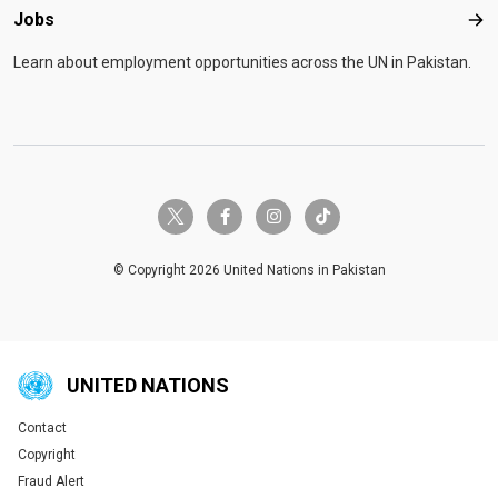
Jobs
Job
Learn about employment opportunities across the UN in Pakistan.
twitter-x
facebook-f
instagram
tiktok
© Copyright 2026 United Nations in Pakistan
UNITED NATIONS
Contact
Global U.N. menu
Copyright
Fraud Alert