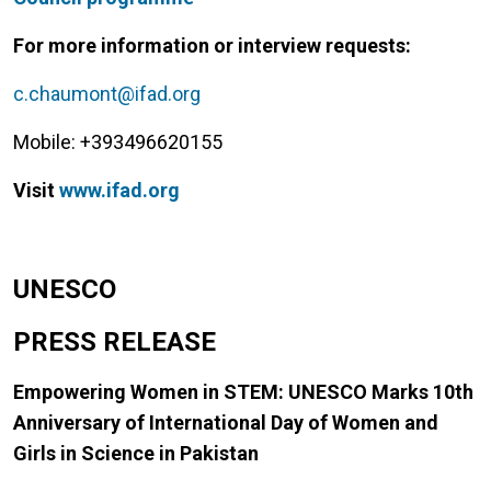
For more information or interview requests:
c.chaumont@ifad.org
Mobile: +393496620155
Visit
www.ifad.org
UNESCO
PRESS RELEASE
Empowering Women in STEM: UNESCO Marks 10th
Anniversary of International Day of Women and
Girls in Science in Pakistan