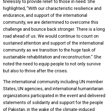
tirelessly to provide relief to those in need. She
highlighted, “With our characteristic resilience and
endurance, and support of the international
community, we are determined to overcome this
challenge and bounce back stronger. There is a long
road ahead of us. We would continue to count on
sustained attention and support of the international
community as we transition to the huge task of
sustainable rehabilitation and reconstruction.” She
noted the need to equip people to not only survive
but also to thrive after the crises.
The international community including UN member
States, UN agencies, and international humanitarian
organizations participated in the event and delivered
statements of solidarity and support for the people
of Pakistan, in the wake of the climate-induced