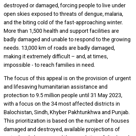
destroyed or damaged, forcing people to live under
open skies exposed to threats of dengue, malaria,
and the biting cold of the fast-approaching winter.
More than 1,500 health and support facilities are
badly damaged and unable to respond to the growing
needs. 13,000 km of roads are badly damaged,
making it extremely difficult – and, at times,
impossible - to reach families in need.
The focus of this appeal is on the provision of urgent
and lifesaving humanitarian assistance and
protection to 9.5 million people until 31 May 2023,
with a focus on the 34 most affected districts in
Balochistan, Sindh, Khyber Pakhtunkhwa and Punjab.
This prioritization is based on the number of houses
damaged and destroyed, available projections of