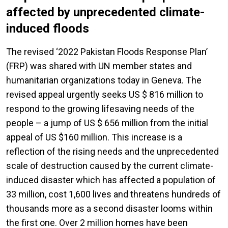
affected by unprecedented climate-
induced floods
The revised ‘2022 Pakistan Floods Response Plan’
(FRP) was shared with UN member states and
humanitarian organizations today in Geneva. The
revised appeal urgently seeks US $ 816 million to
respond to the growing lifesaving needs of the
people – a jump of US $ 656 million from the initial
appeal of US $160 million. This increase is a
reflection of the rising needs and the unprecedented
scale of destruction caused by the current climate-
induced disaster which has affected a population of
33 million, cost 1,600 lives and threatens hundreds of
thousands more as a second disaster looms within
the first one. Over 2 million homes have been