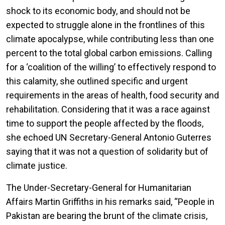
shock to its economic body, and should not be
expected to struggle alone in the frontlines of this
climate apocalypse, while contributing less than one
percent to the total global carbon emissions. Calling
for a ‘coalition of the willing’ to effectively respond to
this calamity, she outlined specific and urgent
requirements in the areas of health, food security and
rehabilitation. Considering that it was a race against
time to support the people affected by the floods,
she echoed UN Secretary-General Antonio Guterres
saying that it was not a question of solidarity but of
climate justice.
The Under-Secretary-General for Humanitarian
Affairs Martin Griffiths in his remarks said, “People in
Pakistan are bearing the brunt of the climate crisis,