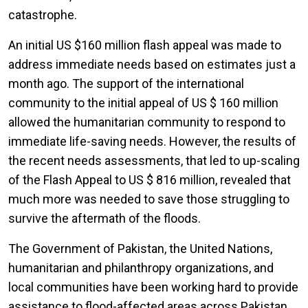
catastrophe.
An initial US $160 million flash appeal was made to
address immediate needs based on estimates just a
month ago. The support of the international
community to the initial appeal of US $ 160 million
allowed the humanitarian community to respond to
immediate life-saving needs. However, the results of
the recent needs assessments, that led to up-scaling
of the Flash Appeal to US $ 816 million, revealed that
much more was needed to save those struggling to
survive the aftermath of the floods.
The Government of Pakistan, the United Nations,
humanitarian and philanthropy organizations, and
local communities have been working hard to provide
assistance to flood-affected areas across Pakistan.