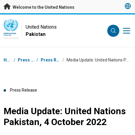
Skip to main content
Welcome to the United Nations
UN Logo
United Nations
Pakistan
UNITED NATIONS
PAKISTAN
Breadcrumb
Home
/
Press Centre
/
Press Releases
/
Media Update: United Nations Pakistan, 4 October 2022
Press Release
Media Update: United Nations
Pakistan, 4 October 2022