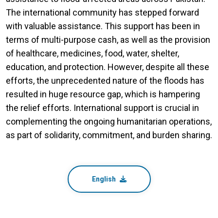
The international community has stepped forward
with valuable assistance. This support has been in
terms of multi-purpose cash, as well as the provision
of healthcare, medicines, food, water, shelter,
education, and protection. However, despite all these
efforts, the unprecedented nature of the floods has
resulted in huge resource gap, which is hampering
the relief efforts. International support is crucial in
complementing the ongoing humanitarian operations,
as part of solidarity, commitment, and burden sharing.
English