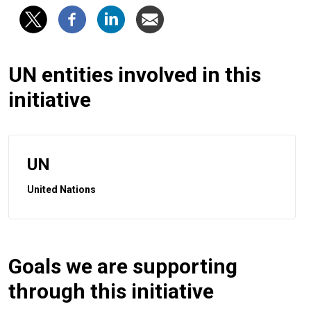
UN entities involved in this
initiative
UN
United Nations
Goals we are supporting
through this initiative