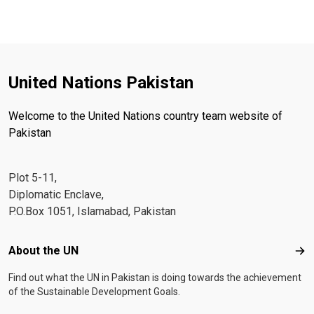
United Nations Pakistan
Welcome to the United Nations country team website of
Pakistan
Plot 5-11,
Diplomatic Enclave,
P.O.Box 1051, Islamabad, Pakistan
Footer menu
About the UN
Abo
Find out what the UN in Pakistan is doing towards the achievement
of the Sustainable Development Goals.