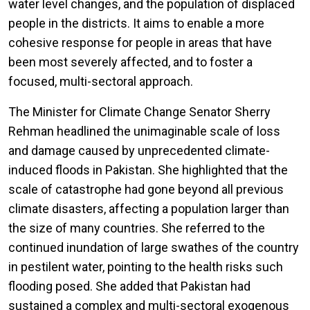
water level changes, and the population of displaced
people in the districts. It aims to enable a more
cohesive response for people in areas that have
been most severely affected, and to foster a
focused, multi-sectoral approach.
The Minister for Climate Change Senator Sherry
Rehman headlined the unimaginable scale of loss
and damage caused by unprecedented climate-
induced floods in Pakistan. She highlighted that the
scale of catastrophe had gone beyond all previous
climate disasters, affecting a population larger than
the size of many countries. She referred to the
continued inundation of large swathes of the country
in pestilent water, pointing to the health risks such
flooding posed. She added that Pakistan had
sustained a complex and multi-sectoral exogenous