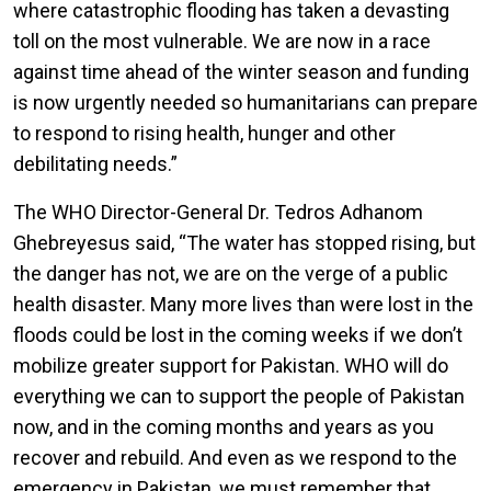
where catastrophic flooding has taken a devasting
toll on the most vulnerable. We are now in a race
against time ahead of the winter season and funding
is now urgently needed so humanitarians can prepare
to respond to rising health, hunger and other
debilitating needs.”
The WHO Director-General Dr. Tedros Adhanom
Ghebreyesus said, “The water has stopped rising, but
the danger has not, we are on the verge of a public
health disaster. Many more lives than were lost in the
floods could be lost in the coming weeks if we don’t
mobilize greater support for Pakistan. WHO will do
everything we can to support the people of Pakistan
now, and in the coming months and years as you
recover and rebuild. And even as we respond to the
emergency in Pakistan, we must remember that