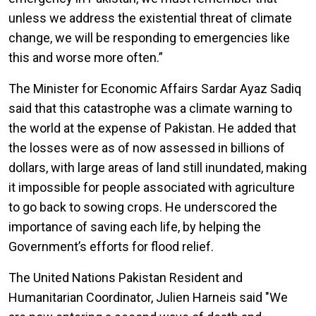
unless we address the existential threat of climate
change, we will be responding to emergencies like
this and worse more often.”
The Minister for Economic Affairs Sardar Ayaz Sadiq
said that this catastrophe was a climate warning to
the world at the expense of Pakistan. He added that
the losses were as of now assessed in billions of
dollars, with large areas of land still inundated, making
it impossible for people associated with agriculture
to go back to sowing crops. He underscored the
importance of saving each life, by helping the
Government’s efforts for flood relief.
The United Nations Pakistan Resident and
Humanitarian Coordinator, Julien Harneis said "We