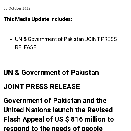
05 October 2022
This Media Update includes:
UN & Government of Pakistan JOINT PRESS
RELEASE
UN & Government of Pakistan
JOINT PRESS RELEASE
Government of Pakistan and the
United Nations launch the Revised
Flash Appeal of US $ 816 million to
respond to the needs of people