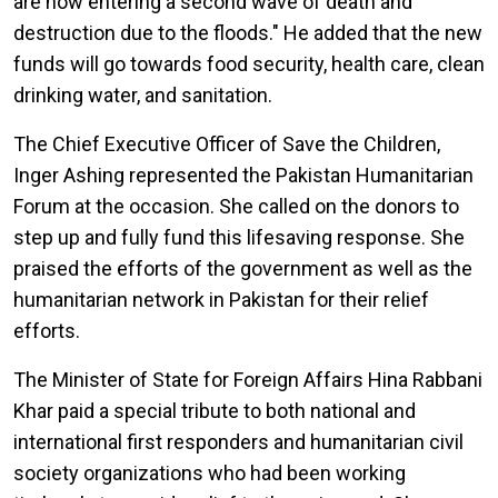
are now entering a second wave of death and
destruction due to the floods." He added that the new
funds will go towards food security, health care, clean
drinking water, and sanitation.
The Chief Executive Officer of Save the Children,
Inger Ashing represented the Pakistan Humanitarian
Forum at the occasion. She called on the donors to
step up and fully fund this lifesaving response. She
praised the efforts of the government as well as the
humanitarian network in Pakistan for their relief
efforts.
The Minister of State for Foreign Affairs Hina Rabbani
Khar paid a special tribute to both national and
international first responders and humanitarian civil
society organizations who had been working