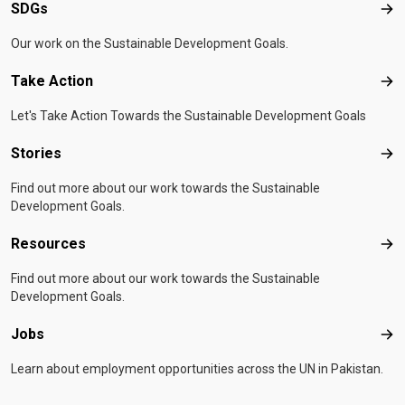
SDGs
SD
Our work on the Sustainable Development Goals.
Take Action
Tak
Let's Take Action Towards the Sustainable Development Goals
Stories
Sto
Find out more about our work towards the Sustainable
Development Goals.
Resources
Res
Find out more about our work towards the Sustainable
Development Goals.
Jobs
Job
Learn about employment opportunities across the UN in Pakistan.