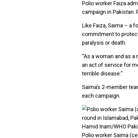
Polio worker Faiza admi
campaign in Pakistan.
Like Faiza, Saima – a 
commitment to protect 
paralysis or death.
“As a woman and as a mo
an act of service for 
terrible disease.”
Saima’s 2-member team
each campaign.
Polio worker Saima (ce