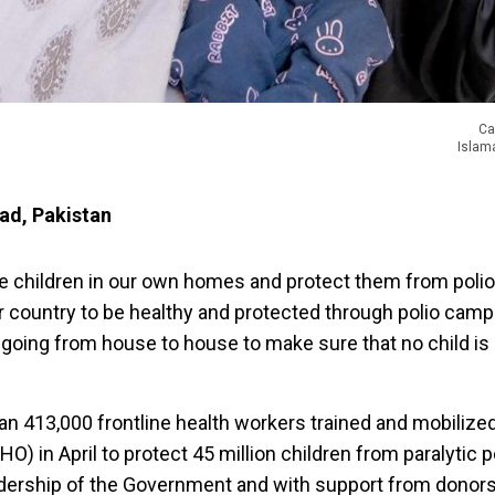
Ca
Islama
bad, Pakistan
e children in our own homes and protect them from polio, 
r country to be healthy and protected through polio camp
 going from house to house to make sure that no child is l
han 413,000 frontline health workers trained and mobilize
) in April to protect 45 million children from paralytic po
adership of the Government and with support from donors 