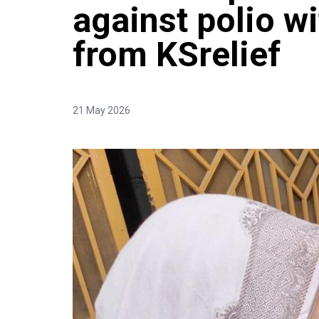
against polio w
from KSrelief
21 May 2026