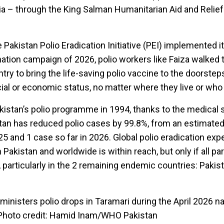
a – through the King Salman Humanitarian Aid and Relief
e Pakistan Polio Eradication Initiative (PEI) implemented 
nation campaign of 2026, polio workers like Faiza walked 
try to bring the life-saving polio vaccine to the doorstep
cial or economic status, no matter where they live or who
kistan’s polio programme in 1994, thanks to the medical
tan has reduced polio cases by 99.8%, from an estimated
25 and 1 case so far in 2026. Global polio eradication exp
n Pakistan and worldwide is within reach, but only if all pa
 particularly in the 2 remaining endemic countries: Pakis