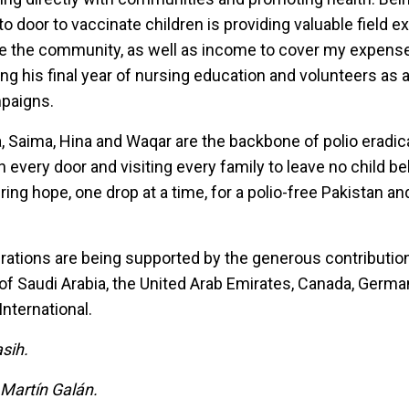
o door to vaccinate children is providing valuable field 
ve the community, as well as income to cover my expense
g his final year of nursing education and volunteers as a
mpaigns.
a, Saima, Hina and Waqar are the backbone of polio eradic
 every door and visiting every family to leave no child beh
ring hope, one drop at a time, for a polio-free Pakistan an
rations are being supported by the generous contributio
of Saudi Arabia, the United Arab Emirates, Canada, Germa
nternational.
sih.
 Martín Galán.