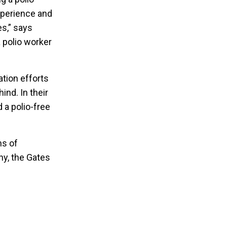
experience and
s,” says
 polio worker
ation efforts
ind. In their
d a polio-free
ns of
ny, the Gates