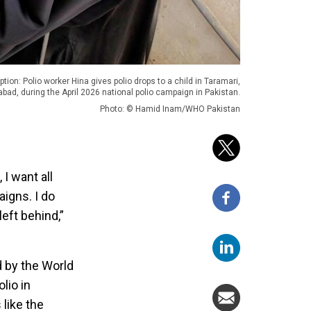
ption: Polio worker Hina gives polio drops to a child in Taramari,
bad, during the April 2026 national polio campaign in Pakistan.
Photo: © Hamid Inam/WHO Pakistan
I want all
aigns. I do
eft behind,”
d by the World
lio in
like the