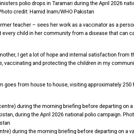
nisters polio drops in Taramari during the April 2026 nati
 Photo credit: Hamid Inam/WHO Pakistan
former teacher – sees her work as a vaccinator as a perso
every child in her community from a disease that can ca
ther, I get a lot of hope and internal satisfaction from th
me, vaccinating and protecting the children in my communi
 goes from house to house, visiting approximately 250
ntre) during the morning briefing before departing on a v