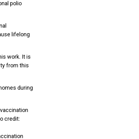
onal polio
nal
use lifelong
is work. It is
ty from this
 homes during
accination