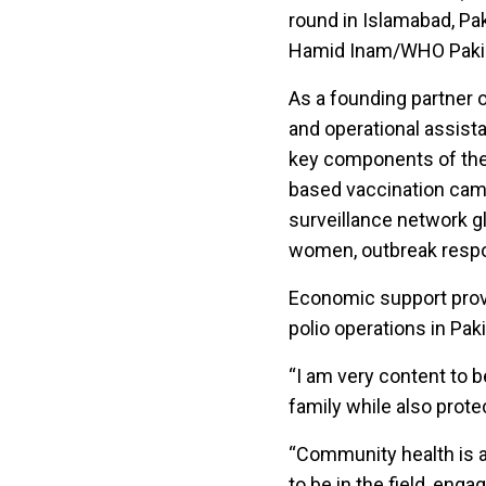
round in Islamabad, Pak
Hamid Inam/WHO Paki
As a founding partner o
and operational assist
key components of the 
based vaccination camp
surveillance network g
women, outbreak respon
Economic support provi
polio operations in Pa
“I am very content to 
family while also prote
“Community health is a
to be in the field, eng