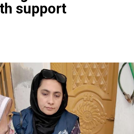
ith support