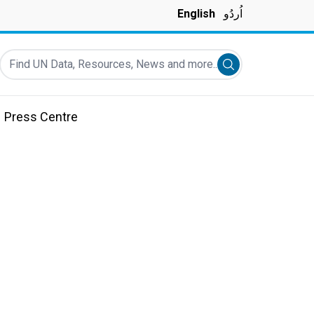
English
اُردُو
Find UN Data, Resources, News and more...
Submit search
Press Centre