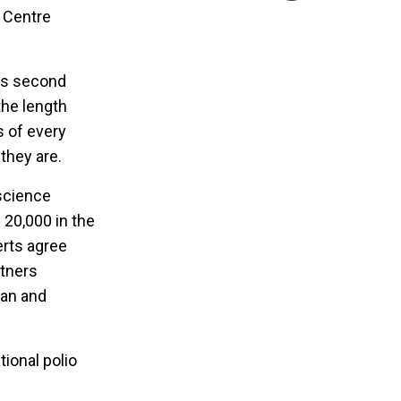
 Centre
its second
the length
s of every
 they are.
 science
 20,000 in the
erts agree
rtners
tan and