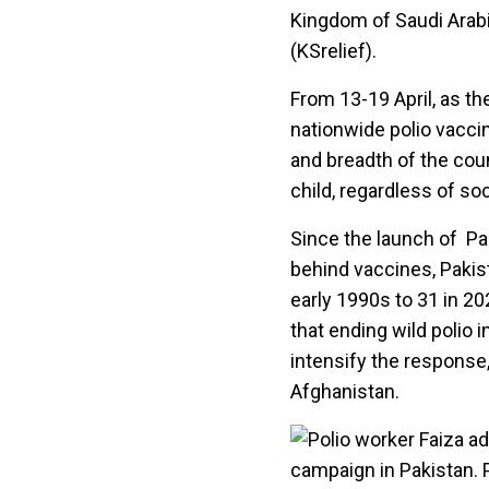
Kingdom of Saudi Arabi
(KSrelief).
From 13-19 April, as th
nationwide polio vacci
and breadth of the coun
child, regardless of so
Since the launch of Pa
behind vaccines, Pakis
early 1990s to 31 in 20
that ending wild polio i
intensify the response,
Afghanistan.