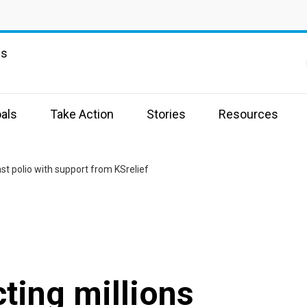
ns
als
Take Action
Stories
Resources
nst polio with support from KSrelief
cting millions