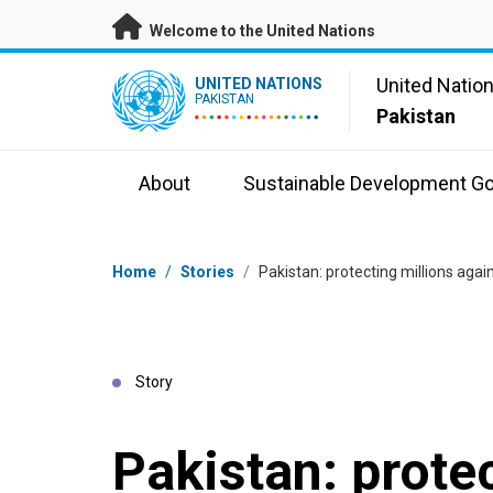
Skip to main content
Welcome to the United Nations
UN Logo
United Natio
UNITED NATIONS
PAKISTAN
Pakistan
About
Sustainable Development Go
Breadcrumb
Home
/
Stories
/
Pakistan: protecting millions agai
Story
Pakistan: prote