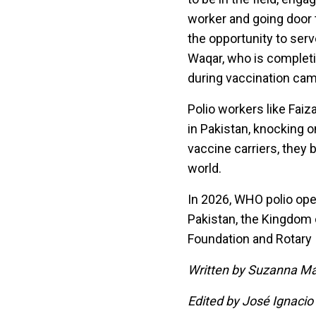
worker and going door t
the opportunity to ser
Waqar, who is completin
during vaccination ca
Polio workers like Faiz
in Pakistan, knocking on
vaccine carriers, they b
world.
In 2026, WHO polio ope
Pakistan, the Kingdom 
Foundation and Rotary I
Written by Suzanna Ma
Edited by José Ignacio