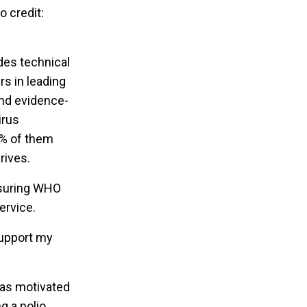
o credit:
ides technical
rs in leading
and evidence-
irus
0% of them
rives.
nsuring WHO
ervice.
support my
was motivated
g a polio