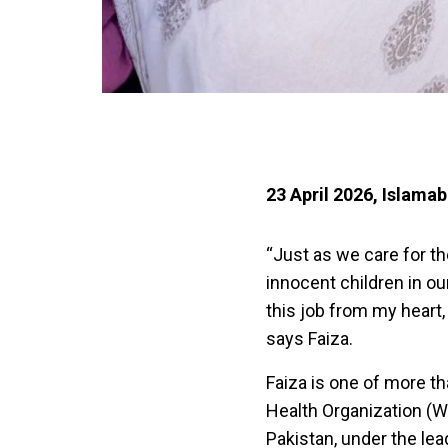
23 April 2026, Islama
“Just as we care for th
innocent children in ou
this job from my heart,
says Faiza.
Faiza is one of more t
Health Organization (WHO
Pakistan, under the le