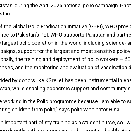
istan, during the April 2026 national polio campaign. Phot
stan
f the Global Polio Eradication Initiative (GPEI), WHO prov
ance to Pakistan’s PEI. WHO supports Pakistan and partne
largest polio operation in the world, including science- 
aigns, support for the largest and most sensitive poliov
lobally, the training and deployment of polio workers – 6
ses, and the monitoring and evaluation of vaccination d
ded by donors like KSrelief has been instrumental in e
kistan, while enabling economic support and community s
be working in the Polio programme because I am able to 
cting children from polio,” says polio vaccinator Hina.
n important part of my training as a student nurse, so I 
aging directly with communities and promoting health. Bein