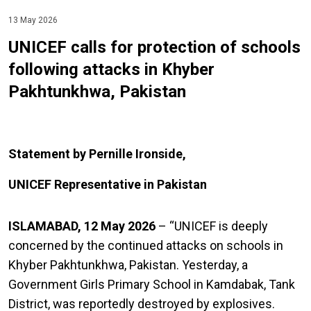
13 May 2026
UNICEF calls for protection of schools
following attacks in Khyber
Pakhtunkhwa, Pakistan
Statement by Pernille Ironside,
UNICEF Representative in Pakistan
ISLAMABAD, 12 May 2026
– “UNICEF is deeply
concerned by the continued
attacks on schools in
Khyber Pakhtunkhwa, Pakistan. Yesterday, a
Government Girls Primary School in Kamdabak, Tank
District, was reportedly destroyed by explosives.