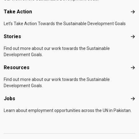
Take Action
Tak
Let's Take Action Towards the Sustainable Development Goals
Stories
Sto
Find out more about our work towards the Sustainable
Development Goals.
Resources
Res
Find out more about our work towards the Sustainable
Development Goals.
Jobs
Job
Learn about employment opportunities across the UN in Pakistan.