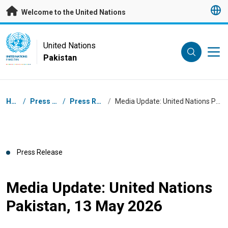
Skip to main content
Welcome to the United Nations
UN Logo
United Nations
Pakistan
UNITED NATIONS
PAKISTAN
Breadcrumb
Home
/
Press Centre
/
Press Releases
/
Media Update: United Nations Pakistan, 13 May 2026
Press Release
Media Update: United Nations
Pakistan, 13 May 2026