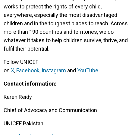
works to protect the rights of every child,
everywhere, especially the most disadvantaged
children and in the toughest places to reach. Across
more than 190 countries and territories, we do
whatever it takes to help children survive, thrive, and
fulfil their potential.
Follow UNICEF
on
X
,
Facebook
,
Instagram
and
YouTube
Contact information:
Karen Reidy
Chief of Advocacy and Communication
UNICEF Pakistan