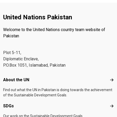
United Nations Pakistan
Welcome to the United Nations country team website of
Pakistan
Plot 5-11,
Diplomatic Enclave,
P.O.Box 1051, Islamabad, Pakistan
Footer menu
About the UN
Abo
Find out what the UN in Pakistan is doing towards the achievement
of the Sustainable Development Goals.
SDGs
SD
Our work on the Sustainable Development Goals.