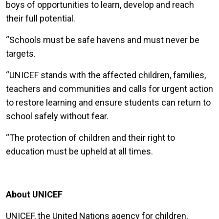
boys of opportunities to learn, develop and reach
their full potential.
“Schools must be safe havens and must never be
targets.
“UNICEF stands with the affected children, families,
teachers and communities and calls for urgent action
to restore learning and ensure students can return to
school safely without fear.
“The protection of children and their right to
education must be upheld at all times.
About UNICEF
UNICEF, the United Nations agency for children,