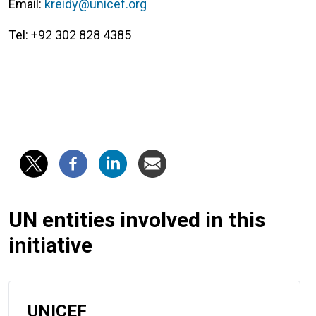
Email:
kreidy@unicef.org
Tel: +92 302 828 4385
UN entities involved in this
initiative
UNICEF