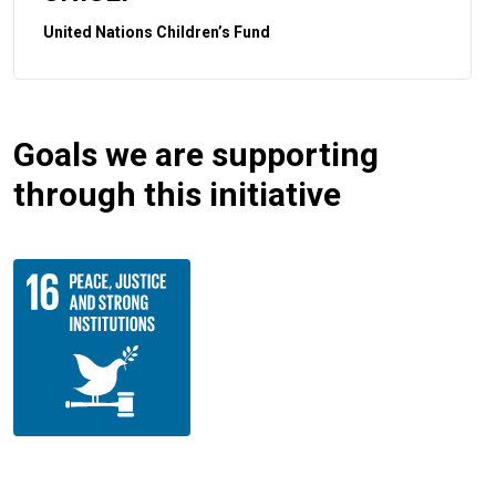
United Nations Children’s Fund
Goals we are supporting
through this initiative