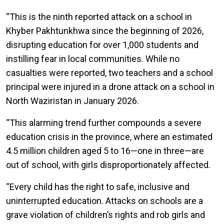
“This is the ninth reported attack on a school in
Khyber Pakhtunkhwa since the beginning of 2026,
disrupting education for over 1,000 students and
instilling fear in local communities. While no
casualties were reported, two teachers and a school
principal were injured in a drone attack on a school in
North Waziristan in January 2026.
“This alarming trend further compounds a severe
education crisis in the province, where an estimated
4.5 million children aged 5 to 16—one in three—are
out of school, with girls disproportionately affected.
“Every child has the right to safe, inclusive and
uninterrupted education. Attacks on schools are a
grave violation of children’s rights and rob girls and