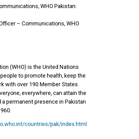
Communications, WHO Pakistan:
l Officer – Communications, WHO
tion (WHO) is the United Nations
 people to promote health, keep the
ork with over 190 Member States
veryone, everywhere, can attain the
d a permanent presence in Pakistan
1960.
o.who.int/countries/pak/index.html