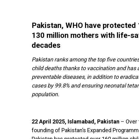
Pakistan, WHO have protected 1
130 million mothers with life-s
decades
Pakistan ranks among the top five countries
child deaths thanks to vaccination and has a
preventable diseases, in addition to eradica
cases by 99.8% and ensuring neonatal tetanu
population.
22 April 2025, Islamabad, Pakistan
– Over t
founding of Pakistan’s Expanded Programme
Pakistan has protected over 160 million chi