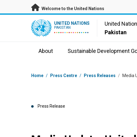
Skip to main content
Welcome to the United Nations
UN Logo
United Natio
UNITED NATIONS
PAKISTAN
Pakistan
About
Sustainable Development Go
Breadcrumb
Home
/
Press Centre
/
Press Releases
/
Media U
Press Release