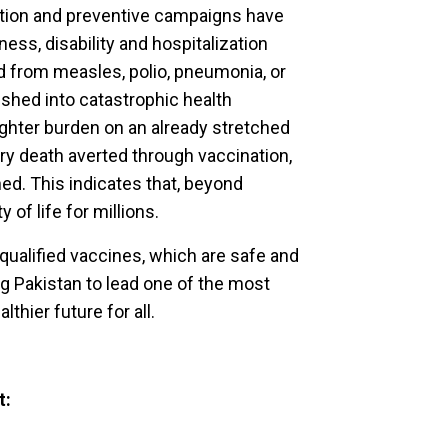
zation and preventive campaigns have
ness, disability and hospitalization
ed from measles, polio, pneumonia, or
shed into catastrophic health
ighter burden on an already stretched
ry death averted through vaccination,
ned. This indicates that, beyond
y of life for millions.
ualified vaccines, which are safe and
ng Pakistan to lead one of the most
thier future for all.
t: