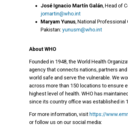
José Ignacio Martín Galán
, Head of 
jomartin@who.int
Maryam Yunus
, National Professiona
Pakistan:
yunusm@who.int
About WHO
Founded in 1948, the World Health Organiza
agency that connects nations, partners and
world safe and serve the vulnerable. We w
across more than 150 locations to ensure e
highest level of health. WHO has maintaine
since its country office was established in 
For more information, visit
https://www.emr
or follow us on our social media: