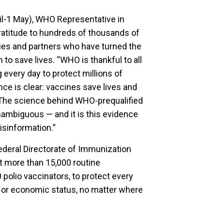
l-1 May), WHO Representative in
atitude to hundreds of thousands of
ities and partners who have turned the
to save lives. “WHO is thankful to all
 every day to protect millions of
nce is clear: vaccines save lives and
 The science behind WHO-prequalified
unambiguous — and it is this evidence
isinformation.”
ederal Directorate of Immunization
rt more than 15,000 routine
polio vaccinators, to protect every
l or economic status, no matter where