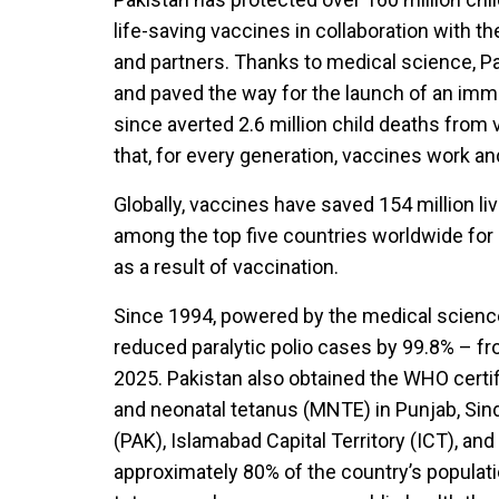
life-saving vaccines in collaboration with 
and partners. Thanks to medical science, P
and paved the way for the launch of an im
since averted 2.6 million child deaths from
that, for every generation, vaccines work an
Globally, vaccines have saved 154 million li
among the top five countries worldwide for 
as a result of vaccination.
Since 1994, powered by the medical scienc
reduced paralytic polio cases by 99.8% – f
2025. Pakistan also obtained the WHO certifi
and neonatal tetanus (MNTE) in Punjab, Si
(PAK), Islamabad Capital Territory (ICT), and 
approximately 80% of the country’s populati