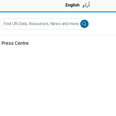
English
اُردُو
Find UN Data, Resources, News and more...
Submit search
Press Centre