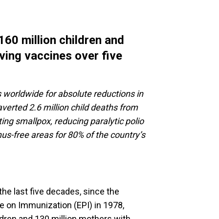
60 million children and
aving vaccines over five
 worldwide for absolute reductions in
verted 2.6 million child deaths from
ting smallpox, reducing paralytic polio
s-free areas for 80% of the country’s
he last five decades, since the
 on Immunization (EPI) in 1978,
ldren and 130 million mothers with