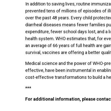
In addition to saving lives, routine immuni
prevented tens of millions of episodes of ill
over the past 48 years. Every child protect
diarrheal diseases means fewer families pu
expenditure, fewer school days lost, and a l
health system. WHO estimates that, for eve
an average of 66 years of full health are gai
survival, vaccines are offering a better qualit
Medical science and the power of WHO-preq
effective, have been instrumental in enabli
cost-effective transformations to build a heal
***
For additional information, please contac