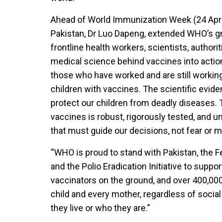
Ahead of World Immunization Week (24 Apri
Pakistan, Dr Luo Dapeng, extended WHO’s gr
frontline health workers, scientists, author
medical science behind vaccines into action 
those who have worked and are still working
children with vaccines. The scientific evide
protect our children from deadly diseases.
vaccines is robust, rigorously tested, and 
that must guide our decisions, not fear or m
“WHO is proud to stand with Pakistan, the F
and the Polio Eradication Initiative to suppo
vaccinators on the ground, and over 400,000 
child and every mother, regardless of socia
they live or who they are.”