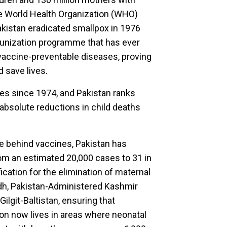
the World Health Organization (WHO)
akistan eradicated smallpox in 1976
munization programme that has ever
 vaccine-preventable diseases, proving
d save lives.
ves since 1974, and Pakistan ranks
absolute reductions in child deaths
e behind vaccines, Pakistan has
rom an estimated 20,000 cases to 31 in
cation for the elimination of maternal
ndh, Pakistan-Administered Kashmir
Gilgit-Baltistan, ensuring that
on now lives in areas where neonatal