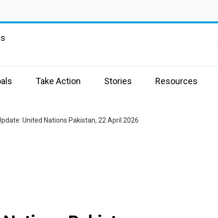
ns
als
Take Action
Stories
Resources
pdate: United Nations Pakistan, 22 April 2026