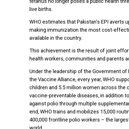
tetanus no longer poses a public health thre
live births.
WHO estimates that Pakistan's EPI averts up 
making immunization the most cost-effectiv
available in the country.
This achievement is the result of joint effo
health workers, communities and parents ac
Under the leadership of the Government of P
the Vaccine Alliance, every year, WHO suppo
children and 5.5 million women across the 
vaccine-preventable diseases, in addition to
against polio through multiple supplementa
end, WHO trains and mobilizes 15,000 routi
400,000 frontline polio workers – the larges
world.