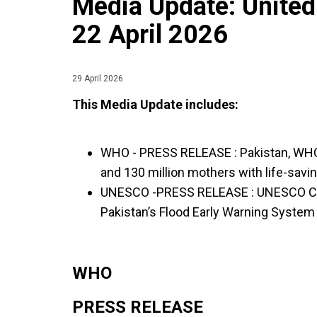
Media Update: United
22 April 2026
29 April 2026
This Media Update includes:
WHO - PRESS RELEASE :
Pakistan, WHO
and 130 million mothers with life-savi
UNESCO -PRESS RELEASE :
UNESCO Co
Pakistan’s Flood Early Warning Syste
WHO
PRESS RELEASE