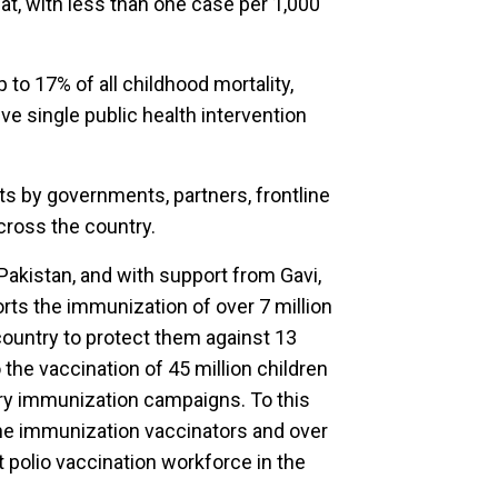
at, with less than one case per 1,000
to 17% of all childhood mortality,
e single public health intervention
rts by governments, partners, frontline
ross the country.
akistan, and with support from Gavi,
rts the immunization of over 7 million
country to protect them against 13
 the vaccination of 45 million children
ry immunization campaigns. To this
ne immunization vaccinators and over
t polio vaccination workforce in the