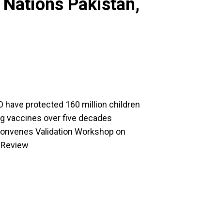
 Nations Pakistan,
 have protected 160 million children
ng vaccines over five decades
nvenes Validation Workshop on
m Review