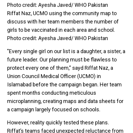
Riffat Naz, UCMO using the community map to
discuss with her team members the number of
girls to be vaccinated in each area and school.
Photo credit: Ayesha Javed/ WHO Pakistan
"Every single girl on our list is a daughter, a sister, a
future leader. Our planning must be flawless to
protect every one of them,” sayd Riffat Naz, a
Union Council Medical Officer (UCMO) in
Islamabad before the campaign began. Her team
spent months conducting meticulous
microplanning, creating maps and data sheets for
a campaign largely focused on schools.
However, reality quickly tested these plans.
Riffat’s teams faced unexpected reluctance from