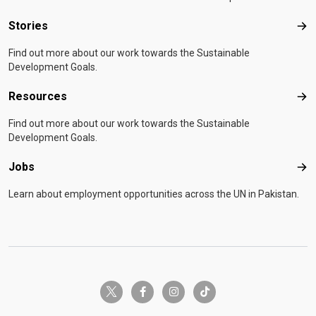
Stories
Sto
Find out more about our work towards the Sustainable
Development Goals.
Resources
Res
Find out more about our work towards the Sustainable
Development Goals.
Jobs
Job
Learn about employment opportunities across the UN in Pakistan.
twitter-x
facebook-f
instagram
tiktok