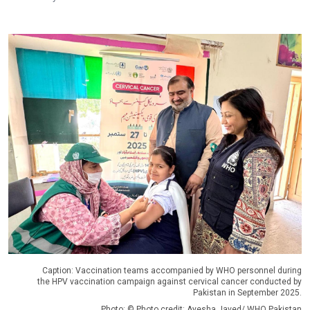
Caption: Vaccination teams accompanied by WHO personnel during
the HPV vaccination campaign against cervical cancer conducted by
Pakistan in September 2025.
Photo: © Photo credit: Ayesha Javed/ WHO Pakistan