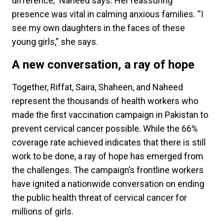
difference,” Naheed says. Her reassuring
presence was vital in calming anxious families. “I
see my own daughters in the faces of these
young girls,” she says.
A new conversation, a ray of hope
Together, Riffat, Saira, Shaheen, and Naheed
represent the thousands of health workers who
made the first vaccination campaign in Pakistan to
prevent cervical cancer possible. While the 66%
coverage rate achieved indicates that there is still
work to be done, a ray of hope has emerged from
the challenges. The campaign’s frontline workers
have ignited a nationwide conversation on ending
the public health threat of cervical cancer for
millions of girls.