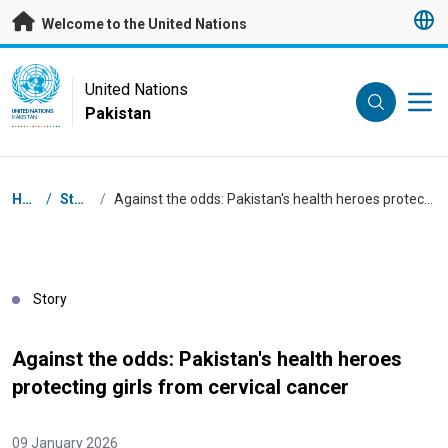
Skip to main content
Welcome to the United Nations
UN Logo
United Nations
Pakistan
UNITED NATIONS
PAKISTAN
Breadcrumb
Home
/
Stories
/
Against the odds: Pakistan's health heroes protecting girls from cervical cancer
Story
Against the odds: Pakistan's health heroes
protecting girls from cervical cancer
09 January 2026