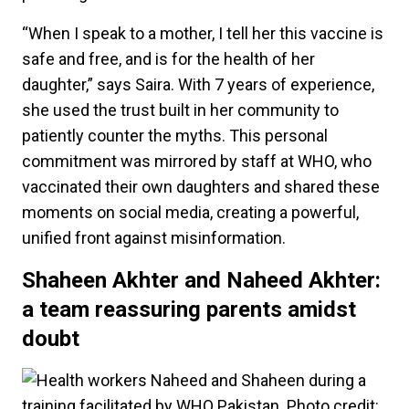
“When I speak to a mother, I tell her this vaccine is
safe and free, and is for the health of her
daughter,” says Saira. With 7 years of experience,
she used the trust built in her community to
patiently counter the myths. This personal
commitment was mirrored by staff at WHO, who
vaccinated their own daughters and shared these
moments on social media, creating a powerful,
unified front against misinformation.
Shaheen Akhter and Naheed Akhter:
a team reassuring parents amidst
doubt