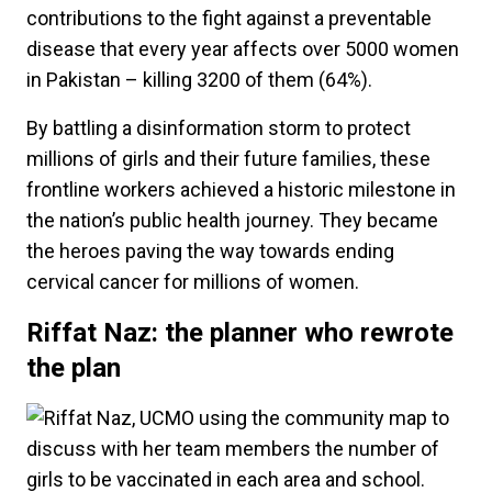
contributions to the fight against a preventable
disease that every year affects over 5000 women
in Pakistan ­– killing 3200 of them (64%).
By battling a disinformation storm to protect
millions of girls and their future families, these
frontline workers achieved a historic milestone in
the nation’s public health journey. They became
the heroes paving the way towards ending
cervical cancer for millions of women.
Riffat Naz: the planner who rewrote
the plan