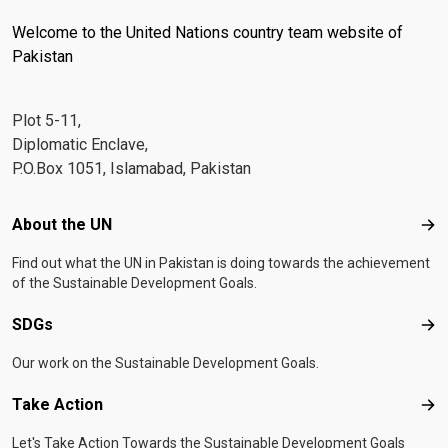
Welcome to the United Nations country team website of
Pakistan
Plot 5-11,
Diplomatic Enclave,
P.O.Box 1051, Islamabad, Pakistan
Footer menu
About the UN
Abo
Find out what the UN in Pakistan is doing towards the achievement
of the Sustainable Development Goals.
SDGs
SD
Our work on the Sustainable Development Goals.
Take Action
Tak
Let's Take Action Towards the Sustainable Development Goals