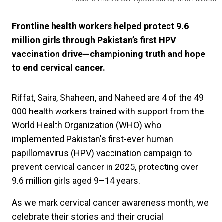
Frontline health workers helped protect 9.6
million girls through Pakistan’s first HPV
vaccination drive—championing truth and hope
to end cervical cancer.
Riffat, Saira, Shaheen, and Naheed are 4 of the 49
000 health workers trained with support from the
World Health Organization (WHO) who
implemented Pakistan's first-ever human
papillomavirus (HPV) vaccination campaign to
prevent cervical cancer in 2025, protecting over
9.6 million girls aged 9–14 years.
As we mark cervical cancer awareness month, we
celebrate their stories and their crucial