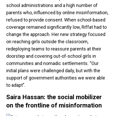
school administrations and a high number of
parents who, influenced by online misinformation,
refused to provide consent. When school-based
coverage remained significantly low, Riffat had to
change the approach. Her new strategy focused
on reaching girls outside the classroom,
redeploying teams to reassure parents at their
doorstep and covering out-of-school girls in
communities and nomadic settlements. “Our
initial plans were challenged daily, but with the
support of government authorities we were able
to adapt”.
Saira Hassan: the social mobilizer
on the frontline of misinformation