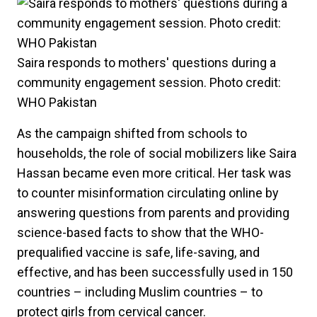
Saira responds to mothers' questions during a
community engagement session. Photo credit:
WHO Pakistan
As the campaign shifted from schools to
households, the role of social mobilizers like Saira
Hassan became even more critical. Her task was
to counter misinformation circulating online by
answering questions from parents and providing
science-based facts to show that the WHO-
prequalified vaccine is safe, life-saving, and
effective, and has been successfully used in 150
countries – including Muslim countries – to
protect girls from cervical cancer.