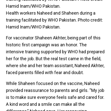
Health workers Naheed and Shaheen during a
training facilitated by WHO Pakistan. Photo credit:
Hamid Inam/WHO Pakistan.
For vaccinator Shaheen Akhter, being part of this
historic first campaign was an honor. The
intensive training supported by WHO had prepared
her for the job. But the real test came in the field,
where she and her team assistant, Naheed Akhter,
faced parents filled with fear and doubt.
While Shaheen focused on the vaccine, Naheed
provided reassurance to parents and girls. “My job
is to make sure everyone feels safe and cared for.
A kind word and a smile can make all the