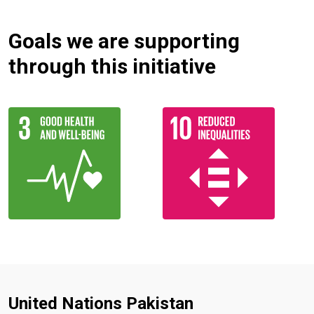
Goals we are supporting
through this initiative
United Nations Pakistan