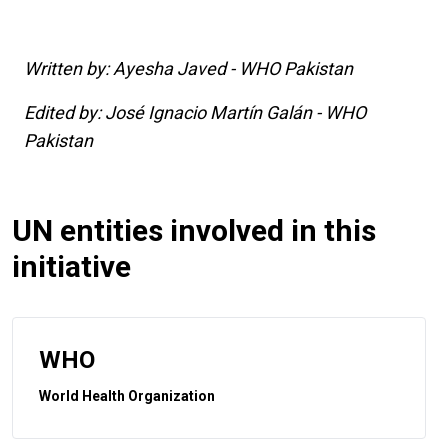
Written by: Ayesha Javed - WHO Pakistan
Edited by: José Ignacio Martín Galán - WHO
Pakistan
UN entities involved in this
initiative
WHO
World Health Organization